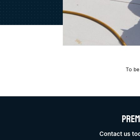
To be
Prem
Contact us to