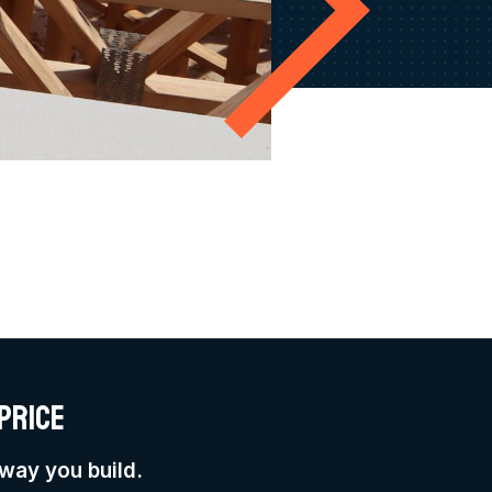
price
way you build.