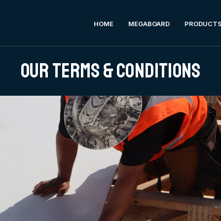
HOME
MEGABOARD
PRODUCT
Our Terms & Conditions