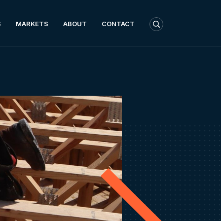
S
MARKETS
ABOUT
CONTACT