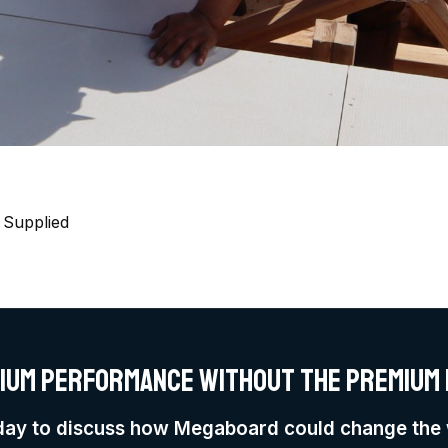
 Supplied
ium performance without the premium 
day to discuss how Megaboard could change the 